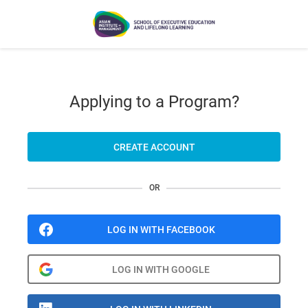
Applying to a Program?
CREATE ACCOUNT
OR