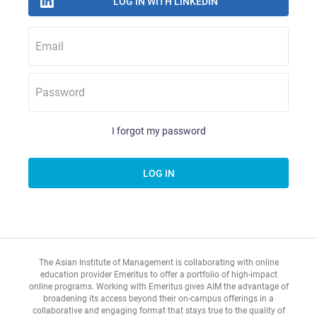
Email
Password
I forgot my password
The Asian Institute of Management is collaborating with online
education provider Emeritus to offer a portfolio of high-impact
online programs. Working with Emeritus gives AIM the advantage of
broadening its access beyond their on-campus offerings in a
collaborative and engaging format that stays true to the quality of